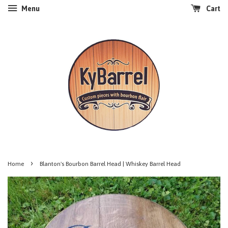
Menu
Cart
›
Home
Blanton's Bourbon Barrel Head | Whiskey Barrel Head