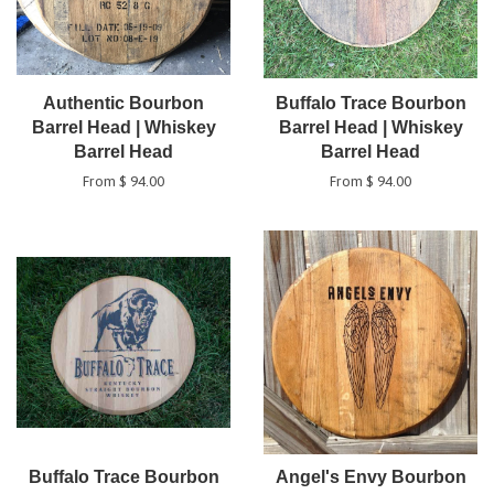
Authentic Bourbon
Buffalo Trace Bourbon
Barrel Head | Whiskey
Barrel Head | Whiskey
Barrel Head
Barrel Head
From $ 94.00
From $ 94.00
Buffalo Trace Bourbon
Angel's Envy Bourbon