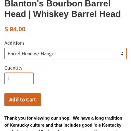
Blanton's Bourbon Barrel
Head | Whiskey Barrel Head
$ 94.00
Additions
Quantity
Add to Cart
Thank you for viewing our shop. We have a long tradition
of Kentucky culture and that includes good 'ole Kentucky