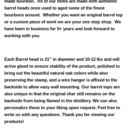
made bourbon. All of our items are made with authentic
barrel heads once used to aged some of the finest
bourbons around. Whether you want an original barrel top
or a custom piece of work we are your one stop shop. We
have been in business for 5+ years and look forward to
working with you.
Each Barrel head is 21” in diameter and 10-12 lbs and will
arrive glued to ensure stability of the product, polished to
bring out the beautiful natural oak colors while also
preserving the stamp, and a wire hanger is affixed to the
backside to allow easy wall mounting. Our
barrel tops are
also unique in that the original char still remains on the
backside from being flamed in the distillery. We can also
personalize these to your liking upon request. Feel free to
write us with any questions. Thank you for viewing our
products!