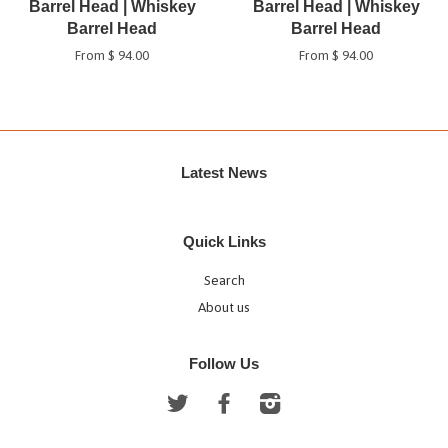
Barrel Head | Whiskey
Barrel Head | Whiskey
Barrel Head
Barrel Head
From $ 94.00
From $ 94.00
Latest News
Quick Links
Search
About us
Follow Us
Twitter
Facebook
Instagram