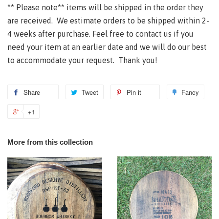
**
Please note** items will be shipped in the order they
are received. We estimate orders to be shipped within 2-
4 weeks after purchase. Feel free to contact us if you
need your item at an earlier date and we will do our best
to accommodate your request. Thank you!
Share
Tweet
Pin it
Fancy
+1
More from this collection