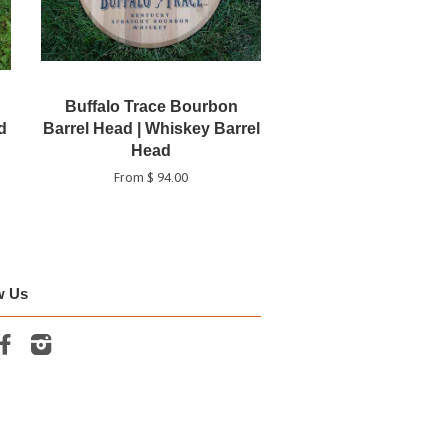
Buffalo Trace Bourbon
d
Barrel Head | Whiskey Barrel
Head
From $ 94.00
w Us
tter
Facebook
Instagram