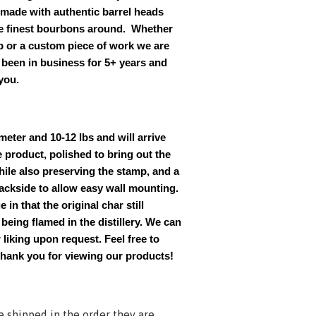
 made with authentic barrel heads
e finest bourbons around. Whether
op or a custom piece of work we are
been in business for 5+ years and
you.
meter and 10-12 lbs and will arrive
e product, polished to bring out the
hile also preserving the stamp, and a
backside to allow easy wall mounting.
 in that the original char still
eing flamed in the distillery. We can
 liking upon request. Feel free to
Thank you for viewing our products!
e shipped in the order they are