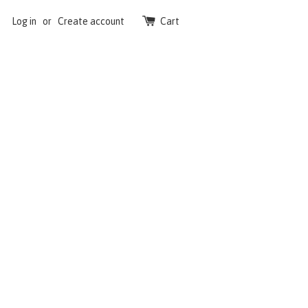
Log in
or
Create account
Cart