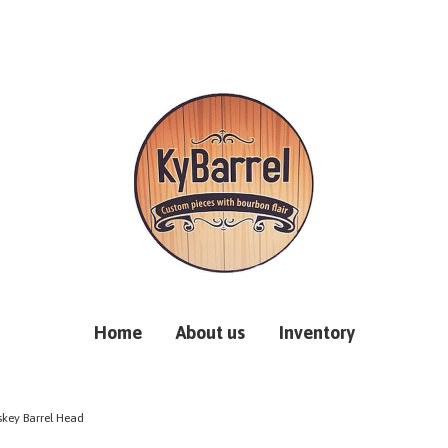
Home
About us
Inventory
skey Barrel Head