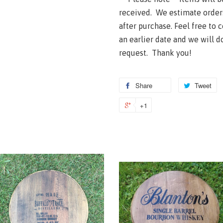
received. We estimate order
after purchase. Feel free to 
an earlier date and we will 
request. Thank you!
Share
Tweet
+1