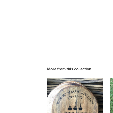
More from this collection