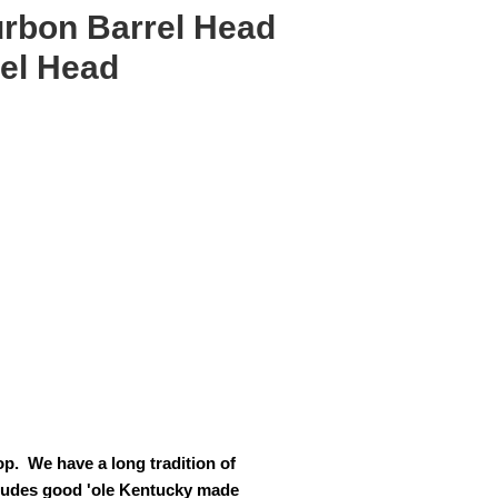
rbon Barrel Head
rel Head
p. We have a long tradition of
cludes good 'ole Kentucky made