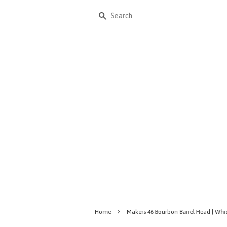
Search
›
Home
Makers 46 Bourbon Barrel Head | Whi