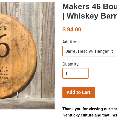
Makers 46 Bou
| Whiskey Bar
$ 94.00
Additions
Quantity
Add to Cart
Thank you for viewing our sho
Kentucky culture and that in