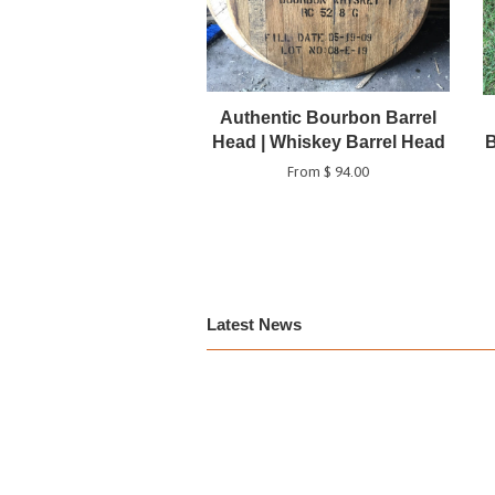
Authentic Bourbon Barrel
Head | Whiskey Barrel Head
B
From $ 94.00
Latest News