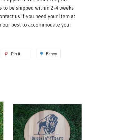
s to be shipped within 2-4 weeks
contact us if you need your item at
do our best to accommodate your
Pin it
Fancy