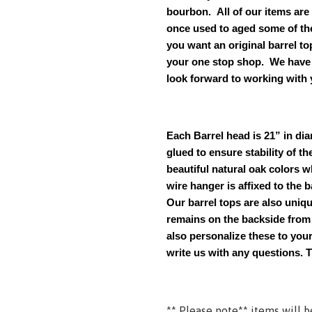
bourbon. All of our items are
once used to aged some of th
you want an original barrel t
your one stop shop. We have 
look forward to working with 
Each Barrel head is 21” in dia
glued to ensure stability of th
beautiful natural oak colors w
wire hanger is affixed to the 
Our
barrel tops are also unique
remains on the backside from b
also personalize these to your
write us with any questions. 
**
Please note** items will b