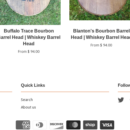
Buffalo Trace Bourbon
Blanton's Bourbon Barrel
arrel Head | Whiskey Barrel
Head | Whiskey Barrel Hea
Head
From $ 94.00
From $ 94.00
Quick Links
Follo
Search
Twi
About us